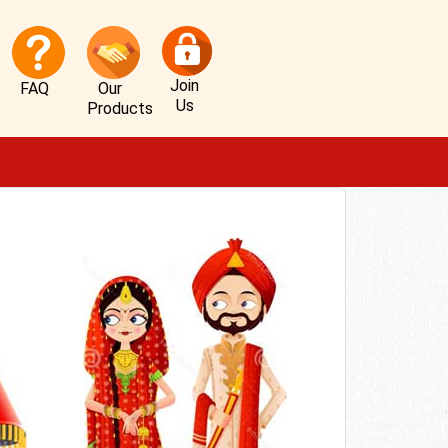
Join
FAQ
Our
Us
Products