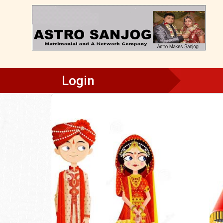
Login