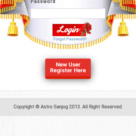
Password
Forgot Password?
New User
Register Here
Copyright © Astro Sanjog 2013. All Right Reserved.