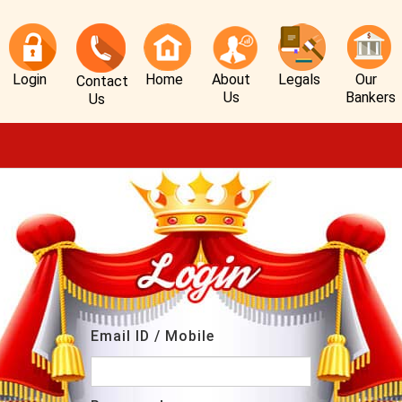
Login
Home
About
Legals
Our
Contact
Us
Bankers
Us
Email ID / Mobile