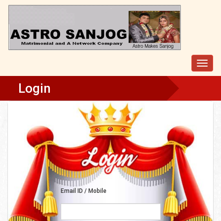
Togg
navig
Login
Email ID / Mobile