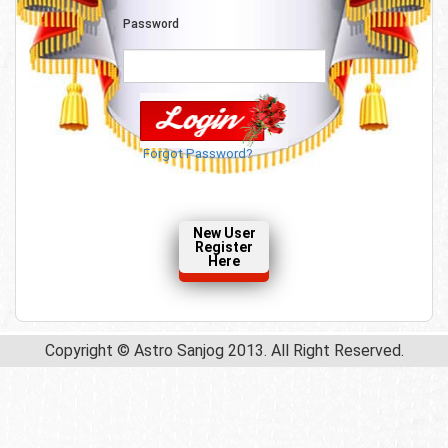
Password
Forgot Password?
New User
Register
Here
Copyright © Astro Sanjog 2013. All Right Reserved.